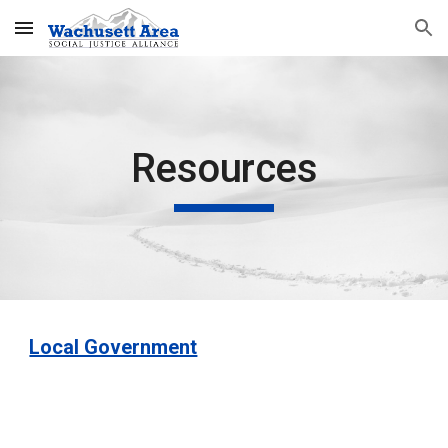
Skip to main content
Skip to navigation
Resources
Local Government