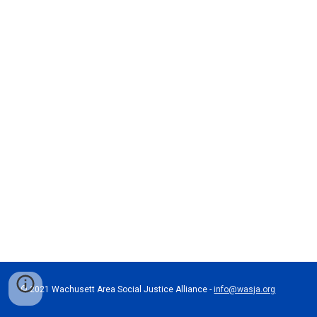
© 202
1
 Wachusett Area Social Justice Alliance - 
info@wasja.org