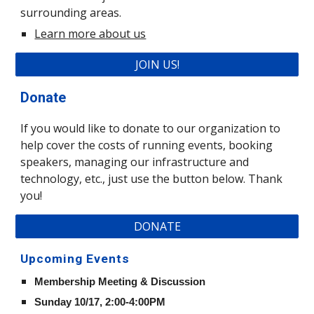
surrounding areas.
Learn more about us
JOIN US!
Donate
If you would like to donate to our organization to 
help cover the costs of running events, booking 
speakers, managing our infrastructure and 
technology, etc., just use the button below. Thank 
you!
DONATE
Upcoming Events
Membership Meeting & Discussion 
Sunday 10/17, 2:00-4:00PM