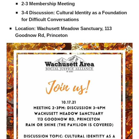
2-3 Membership Meeting
3-4 Discussion: Cultural Identity as a Foundation 
for Difficult Conversations
Location: Wachusett Meadow Sanctuary, 113 
Goodnow Rd, Princeton