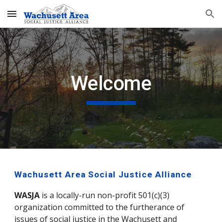
Skip to main content
Skip to navigation
Welcome
Wachusett Area Social Justice Alliance
WASJA
 is a locally-run non-profit 501(c)(3) 
organization committed to the furtherance of 
issues of social justice in the Wachusett and 