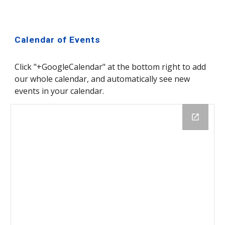
Calendar of Events
Click "+GoogleCalendar" at the bottom right to add 
our whole calendar, and automatically see new 
events in your calendar.